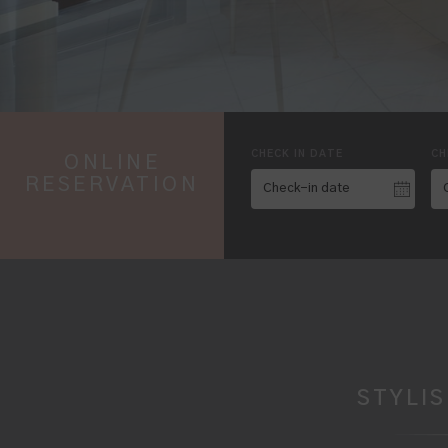
CHECK IN DATE
CH
ONLINE
RESERVATION
STYLI