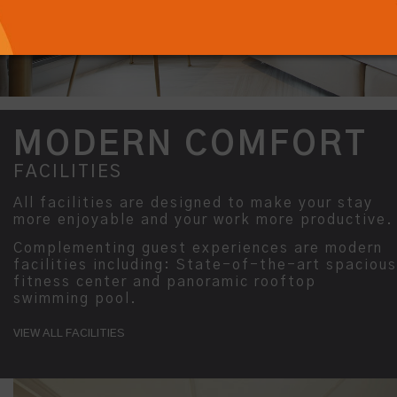
MODERN COMFORT
FACILITIES
All facilities are designed to make your stay
more enjoyable and your work more productive.
Complementing guest experiences are modern
facilities including: State-of-the-art spacious
fitness center and panoramic rooftop
swimming pool.
VIEW ALL FACILITIES