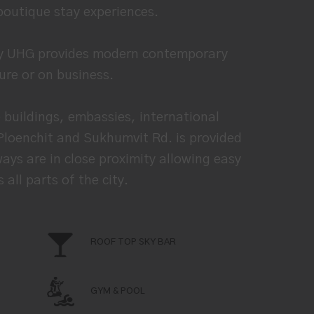
boutique stay experiences.
 by UHG provides modern contemporary
sure or on business.
buildings, embassies, international
 Ploenchit and Sukhumvit Rd. is provided
ays are in close proximity allowing easy
ll parts of the city.
ROOF TOP SKY BAR
GYM & POOL