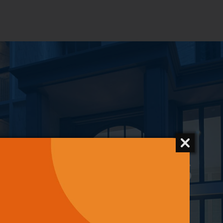
CONTACT US