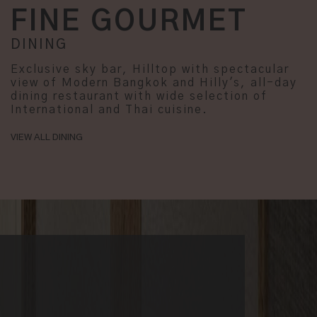
FINE GOURMET
DINING
Exclusive sky bar, Hilltop with spectacular
view of Modern Bangkok and Hilly's, all-day
dining restaurant with wide selection of
International and Thai cuisine.
VIEW ALL DINING