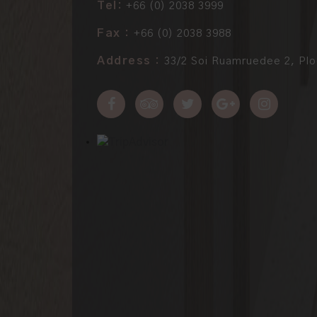
Tel:
+66 (0) 2038 3999
Fax :
+66 (0) 2038 3988
Address :
33/2 Soi Ruamruedee 2, Plo