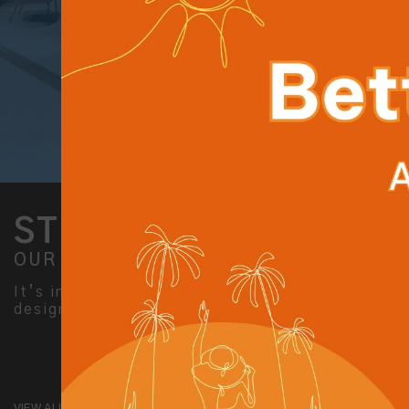
STYLISH STAY
OUR ACCOMMODATION
It’s inspiring stay for smart travellers,
designed for both business and leisure.
VIEW ALL ROOMS