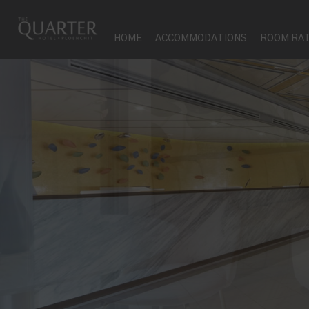
HOME
ACCOMMODATIONS
ROOM RA