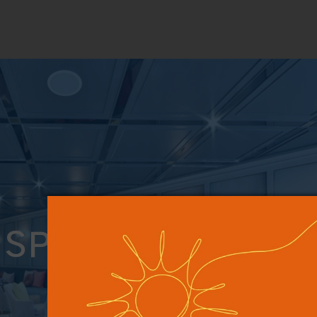
SPECIAL OFFERS