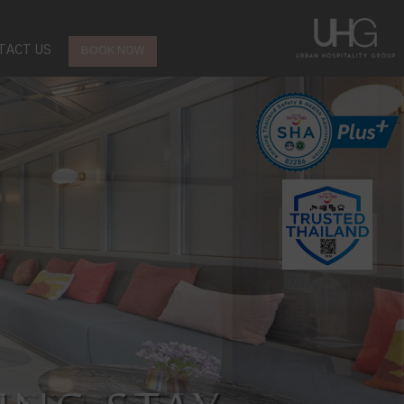
TACT US
BOOK NOW
CT LOCATION