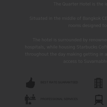
The Quarter Hotel is the 
Situated in the middle of Bangkok C
rooms designed to u
The hotel is surrounded by renowne
hospitals, while housing Starbucks Coff
throughout the day making getting in an
access to Suvarnabhu
BEST RATE GUARANTEED
PROFESSIONAL SERVICES