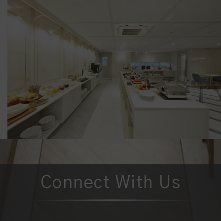
Connect With Us