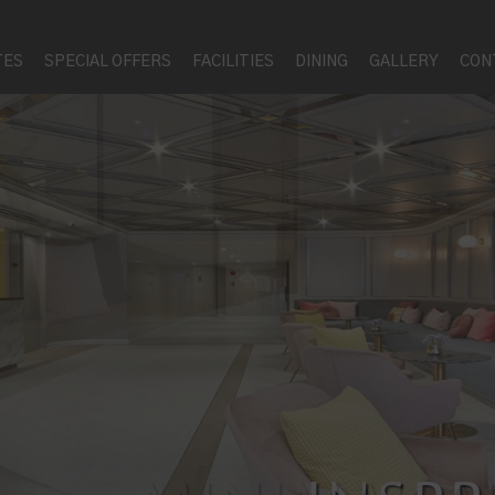
TES
SPECIAL OFFERS
FACILITIES
DINING
GALLERY
CON
PERFE