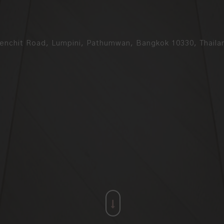
enchit Road, Lumpini, Pathumwan, Bangkok 10330, Thaila