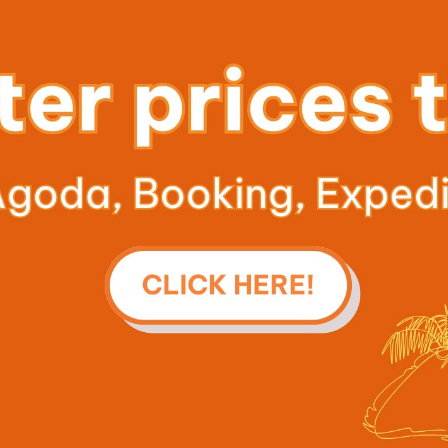
Previous