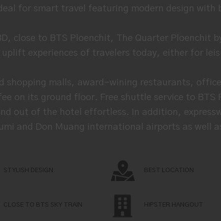
ideal for smart travel featuring modern design with 
BD, close to BTS Ploenchit, The Quarter Ploenchit
plift experiences of travelers today, either for lei
d shopping malls, award-wining restaurants, office 
ee on its ground floor. Free shuttle service to BTS
d out of the hotel effortless. In addition, expressw
mi and Don Muang international airports as well as a
STYLISH DESIGN
BEST LOCATION
CLOSE TO BTS SKY TRAIN
HIPSTER HANGOUT