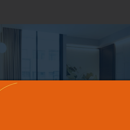
PHOTO GALLERY